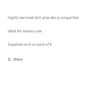
Highly textured ball provides a unique feel
Ideal for sensory use
Supplied each or pack of 6
Share