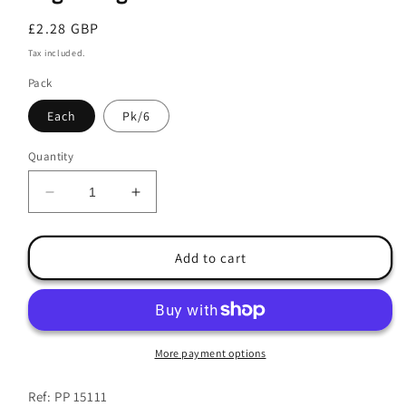
Regular
£2.28 GBP
price
Tax included.
Pack
Each
Pk/6
Quantity
Decrease
Increase
quantity
quantity
for
for
Engraving
Engraving
Add to cart
Ball
Ball
9.5cm
9.5cm
More payment options
Ref: PP 15111