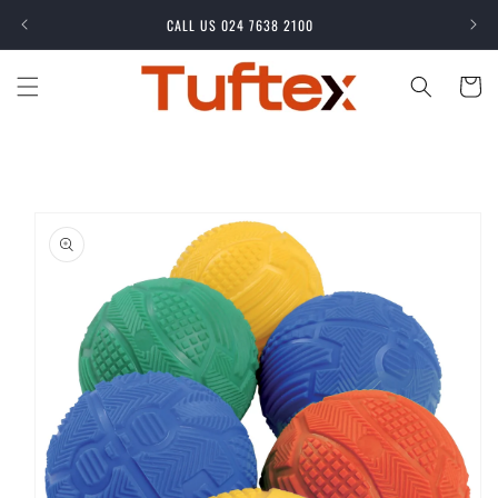
Skip to
CALL US 024 7638 2100
content
Cart
Skip to
product
information