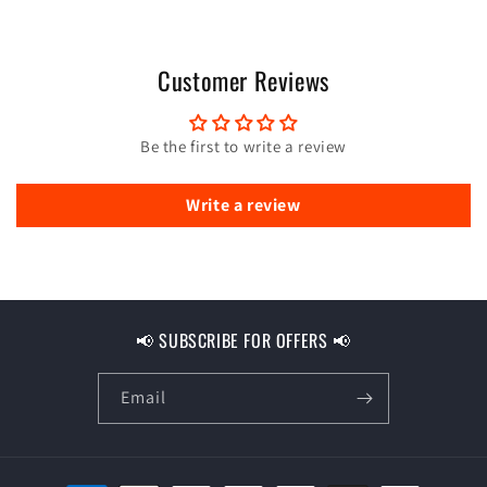
Customer Reviews
Be the first to write a review
Write a review
📢 SUBSCRIBE FOR OFFERS 📢
Email