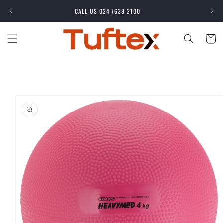
Skip to
CALL US 024 7638 2100
content
Cart
Skip to
product
information