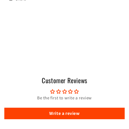
Customer Reviews
Be the first to write a review
Write a review