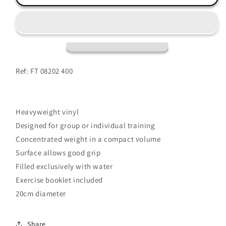
Ball
Ball
4kg
4kg
Ref: FT 08202 400
Heavyweight vinyl
Designed for group or individual training
Concentrated weight in a compact volume
Surface allows good grip
Filled exclusively with water
Exercise booklet included
20cm diameter
Share