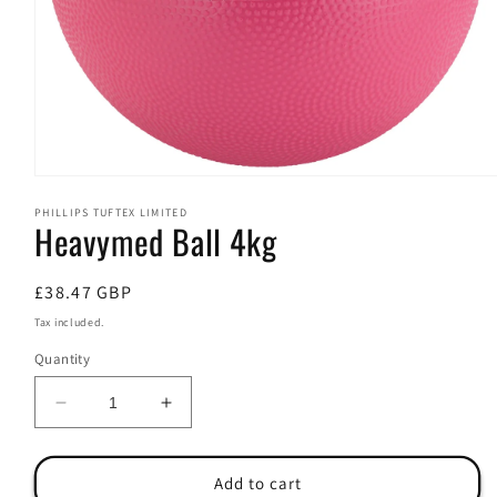
Open
media
PHILLIPS TUFTEX LIMITED
1
Heavymed Ball 4kg
in
modal
Regular
£38.47 GBP
price
Tax included.
Quantity
Decrease
Increase
quantity
quantity
for
for
Heavymed
Heavymed
Add to cart