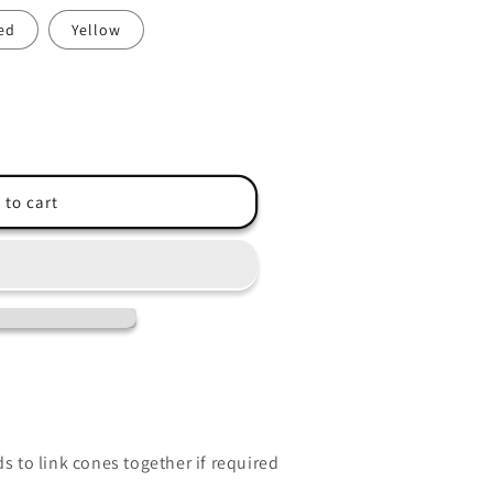
ed
Yellow
 to cart
ds to link cones together if required