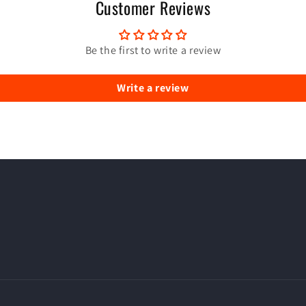
Customer Reviews
Be the first to write a review
Write a review