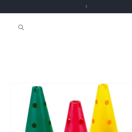
Skip to
content
Skip to
product
information