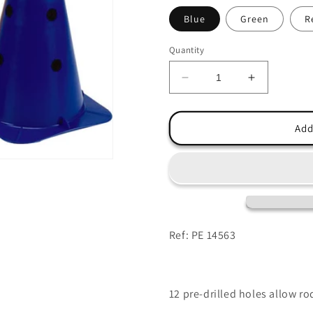
Blue
Green
R
Quantity
Decrease
Increase
quantity
quantity
for
for
Multicone
Multicone
Add
40cm
40cm
Ref: PE 14563
12 pre-drilled holes allow ro