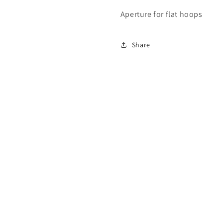
Aperture for flat hoops
Share