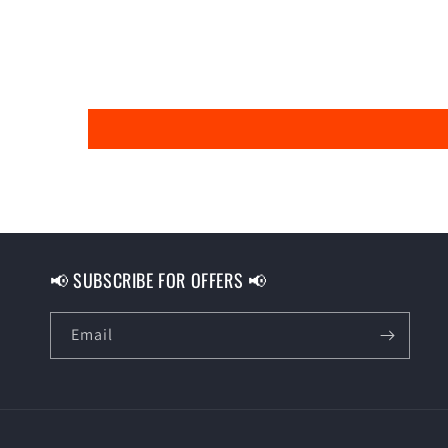
📢 SUBSCRIBE FOR OFFERS 📢
Email