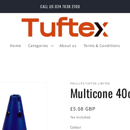
CALL US 024 7638 2100
Home
Categories
About us
Terms & Conditions
PHILLIPS TUFTEX LIMITED
Multicone 4
Regular
£5.08 GBP
price
Tax included.
Colour